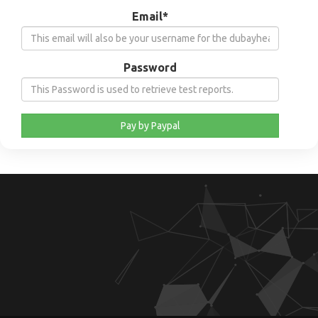
Email*
Password