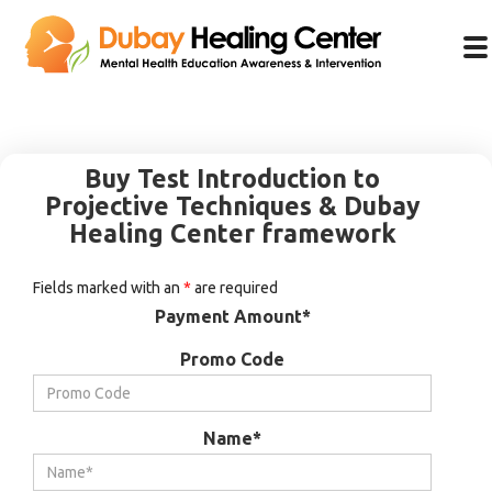
Buy Test Introduction to
Projective Techniques & Dubay
Healing Center framework
Fields marked with an
*
are required
Payment Amount*
Promo Code
Name*