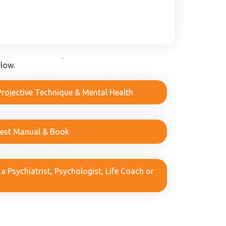
low.
Projective Technique & Mental Health
Test Manual & Book
 Psychiatrist, Psychologist, Life Coach or