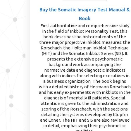
Buy the Somatic Imagery Test Manual &
Book
First authoritative and comprehensive study
in the field of Inkblot Personality Test, this
book describes the historical roots of the
three major projective inkblot measures: the
Rorschach, the Holtzman Inkblot Technique
(HIT) and the Somatic Inkblot Series (SIS). It
presents the extensive psychometric
background work accompanying the
normative data and diagnostic indicators
along with indices for selecting executives in
a business organization. The book begins
with a detailed history of Hermann Rorschach
and his early experiments with inkblots in the
diagnosis of mentally ill patients. Special
attention is given to the administration and
scoring of the Rorschach, with the sections
detailing the systems developed by Klopfer
and Exner. The HIT and SIS are also reviewed
in detail, emphasizing their psychometric