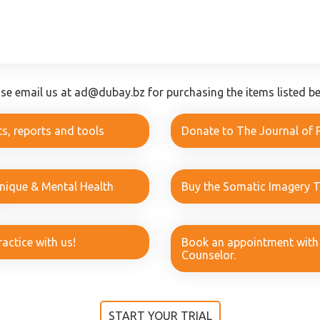
ase email us at ad@dubay.bz for purchasing the items listed be
s, reports and tools
Donate to The Journal of 
hnique & Mental Health
Buy the Somatic Imagery 
actice with us!
Book an appointment with a
Counselor.
START YOUR TRIAL