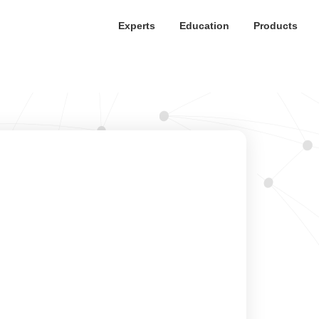
Experts
Education
Products