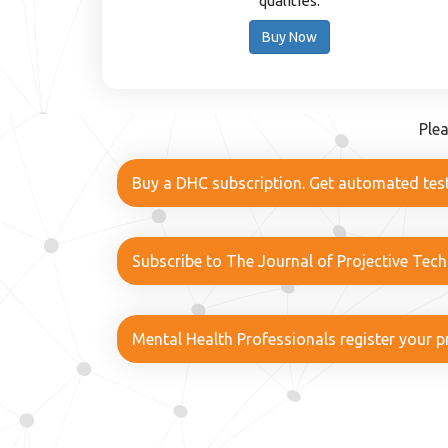
qualities.
Buy Now
Ple
Buy a DHC subscription. Get automated test
Subscribe to The Journal of Projective Tec
Mental Health Professionals register your pr